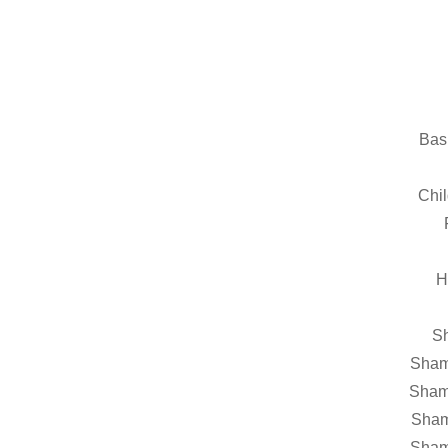
Bas
Chil
H
Sh
Sham
Sham
Sham
Sham