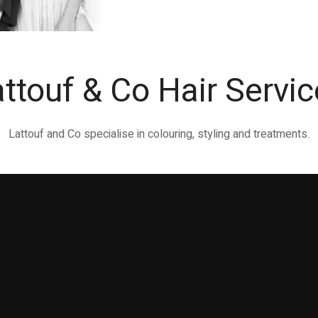
ttouf & Co Hair Servi
Lattouf and Co specialise in colouring, styling and treatments.