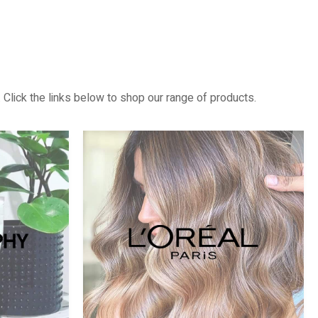
 Click the links below to shop our range of products.