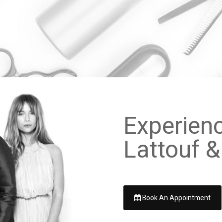
Experien
Lattouf &
Book An Appointment