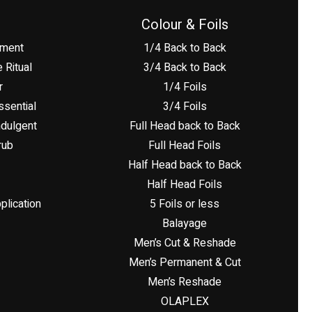
Colour & Foils
tment
1/4 Back to Back
 Ritual
3/4 Back to Back
r
1/4 Foils
sential
3/4 Foils
dulgent
Full Head back to Back
rub
Full Head Foils
Half Head back to Back
Half Head Foils
plication
5 Foils or less
Balayage
Men’s Cut & Reshade
Men’s Permanent & Cut
Men’s Reshade
OLAPLEX