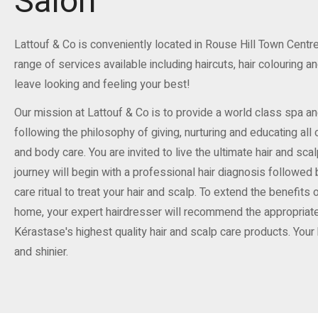
Salon
Lattouf & Co is conveniently located in Rouse Hill Town Centre, 
range of services available including haircuts, hair colouring a
leave looking and feeling your best!
Our mission at Lattouf & Co is to provide a world class spa a
following the philosophy of giving, nurturing and educating all 
and body care. You are invited to live the ultimate hair and sca
journey will begin with a professional hair diagnosis followed
care ritual to treat your hair and scalp. To extend the benefits
home, your expert hairdresser will recommend the appropriate
Kérastase's highest quality hair and scalp care products. Your ha
and shinier.