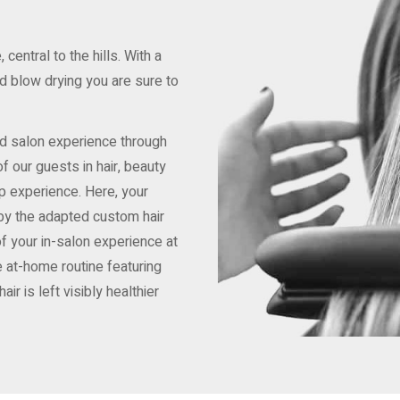
central to the hills. With a
nd blow drying you are sure to
nd salon experience through
of our guests in hair, beauty
lp experience. Here, your
 by the adapted custom hair
 of your in-salon experience at
 at-home routine featuring
ir is left visibly healthier