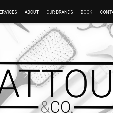
ERVICES
ABOUT
OUR BRANDS
BOOK
CONT