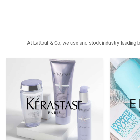
At Lattouf & Co, we use and stock industry leading b