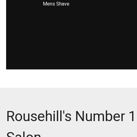
Mens Shave
Rousehill's Number 1