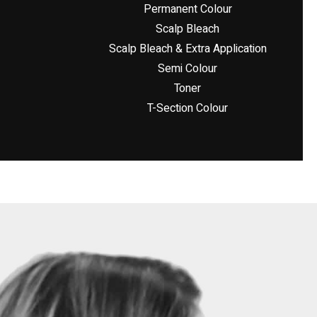
Permanent Colour
Scalp Bleach
Scalp Bleach & Extra Application
Semi Colour
Toner
T-Section Colour