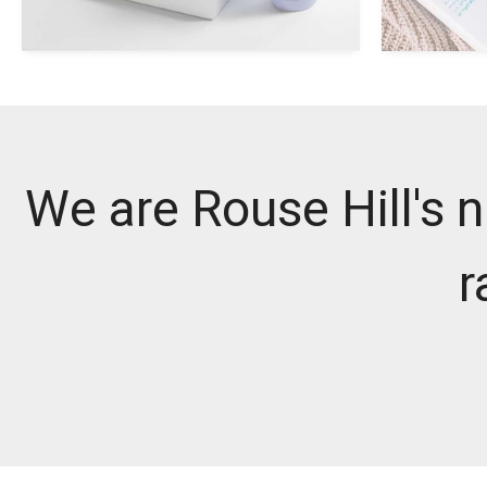
We are Rouse Hill's n
r