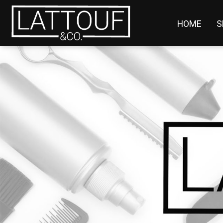
HOME
S