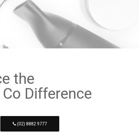
ce the
 Co Difference
(02) 8882 9777