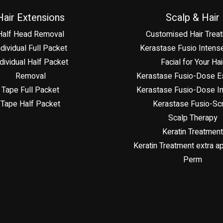
Hair Extensions
Scalp & Hair
Half Head Removal
Customised Hair Trea
ndividual Full Packet
Kerastase Fusio Intense
dividual Half Packet
Facial for Your Hai
Removal
Kerastase Fusio-Dose Es
Tape Full Packet
Kerastase Fusio-Dose In
Tape Half Packet
Kerastase Fusio-Sc
Scalp Therapy
Keratin Treatment
Keratin Treatment extra ap
Perm