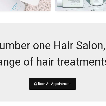
umber one Hair Salon, 
ange of hair treatment
Book An Appointment