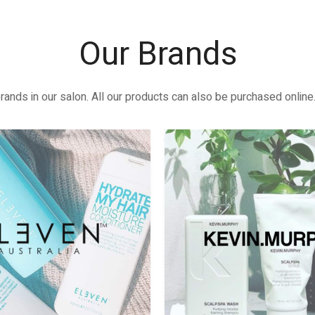
Our Brands
rands in our salon. All our products can also be purchased online.