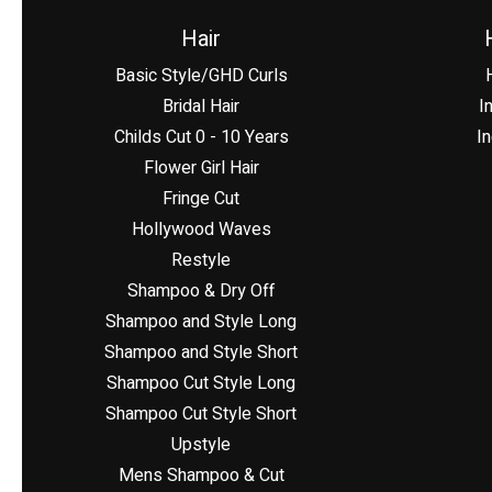
Hair
Basic Style/GHD Curls
Bridal Hair
I
Childs Cut 0 - 10 Years
In
Flower Girl Hair
Fringe Cut
Hollywood Waves
Restyle
Shampoo & Dry Off
Shampoo and Style Long
Shampoo and Style Short
Shampoo Cut Style Long
Shampoo Cut Style Short
Upstyle
Mens Shampoo & Cut