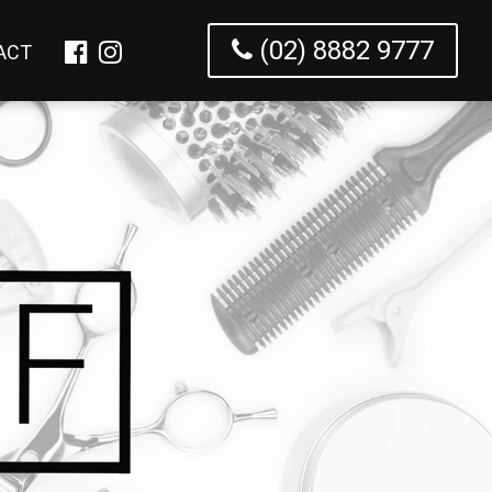
(02) 8882 9777
ACT