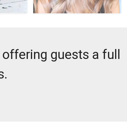
offering guests a full
s.